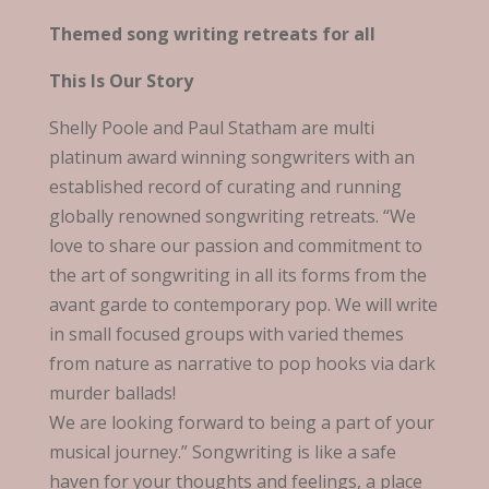
Themed song writing retreats for all
This Is Our Story
Shelly Poole and Paul Statham are multi
platinum award winning songwriters with an
established record of curating and running
globally renowned songwriting retreats. “We
love to share our passion and commitment to
the art of songwriting in all its forms from the
avant garde to contemporary pop. We will write
in small focused groups with varied themes
from nature as narrative to pop hooks via dark
murder ballads!
We are looking forward to being a part of your
musical journey.” Songwriting is like a safe
haven for your thoughts and feelings, a place