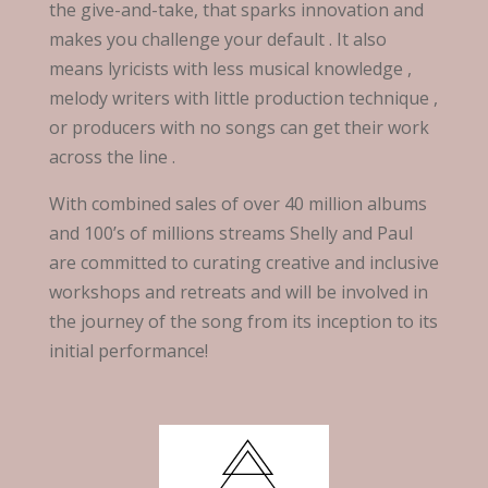
the give-and-take, that sparks innovation and
makes you challenge your default . It also
means lyricists with less musical knowledge ,
melody writers with little production technique ,
or producers with no songs can get their work
across the line .
With combined sales of over 40 million albums
and 100’s of millions streams Shelly and Paul
are committed to curating creative and inclusive
workshops and retreats and will be involved in
the journey of the song from its inception to its
initial performance!