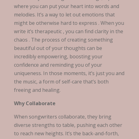
where you can put your heart into words and
melodies. It’s a way to let out emotions that
might be otherwise hard to express . When you
write it’s therapeutic , you can find clarity in the
chaos . The process of creating something
beautiful out of your thoughts can be
incredibly empowering, boosting your
confidence and reminding you of your
uniqueness. In those moments, it’s just you and
the music, a form of self-care that’s both
freeing and healing.
Why Collaborate
When songwriters collaborate, they bring
diverse strengths to table, pushing each other
to reach new heights. It’s the back-and-forth,